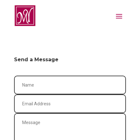
Send a Message