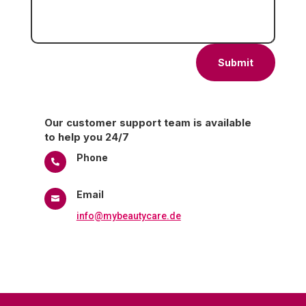
Submit
Our customer support team is available
to help you 24/7
Phone

+98-9912748009
Email

info@mybeautycare.de