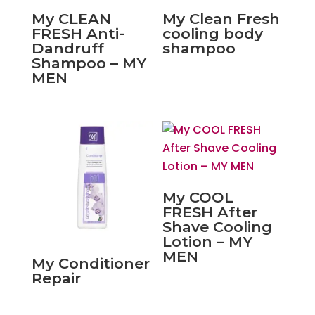
My CLEAN
My Clean Fresh
FRESH Anti-
cooling body
Dandruff
shampoo
Shampoo – MY
MEN
My COOL
FRESH After
Shave Cooling
Lotion – MY
MEN
My Conditioner
Repair