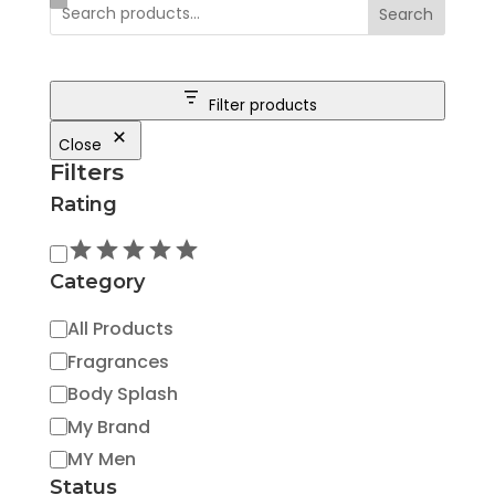
Search
Filter products
Close
Filters
Rating
Rating
Category
Category
All Products
Fragrances
Body Splash
My Brand
MY Men
Status