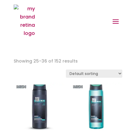
Showing 25–36 of 152 results