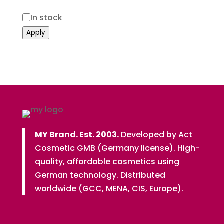
Status
In stock
Apply
MY Brand. Est. 2003.
Developed by Act
Cosmetic GMB (Germany license). High-
quality, affordable cosmetics using
German technology. Distributed
worldwide (GCC, MENA, CIS, Europe).