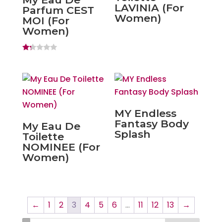
LAVINIA (For
Parfum CEST
Women)
MOI (For
Women)
Ra
ted
1.
20
ou
t
of
5
MY Endless
Fantasy Body
My Eau De
Splash
Toilette
NOMINEE (For
Women)
←
1
2
3
4
5
6
…
11
12
13
→