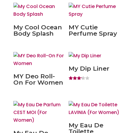
My Cool Ocean
MY Cutie
Body Splash
Perfume Spray
My Dip Liner
MY Deo Roll-
On For Women
Rated
3.00
out of
5
My Eau De
Toilette
My Eau De