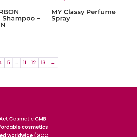
ARBON
MY Classy Perfume
 Shampoo –
Spray
EN
4
5
…
11
12
13
→
 Act Cosmetic GMB
ffordable cosmetics
ted worldwide (GCC,