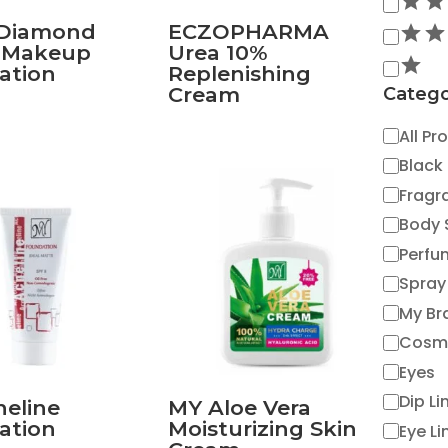
 Diamond
ECZOPHARMA
t Makeup
Urea 10%
ation
Replenishing
Cream
Catego
Catego
All Pr
Black
Fragr
Body 
Perfu
Spray
My Br
Cosm
Eyes
Dip Li
eline
MY Aloe Vera
ation
Moisturizing Skin
Eye Li