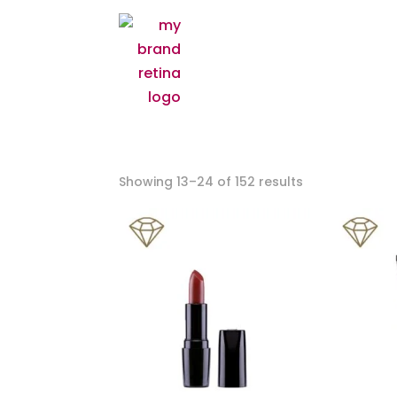
Showing 13–24 of 152 results