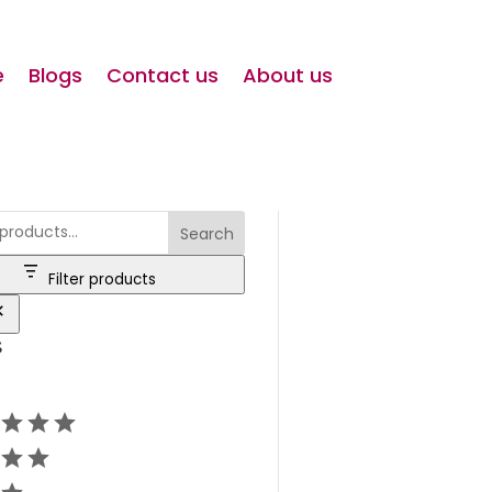
e
Blogs
Contact us
About us
Search
Filter products
s