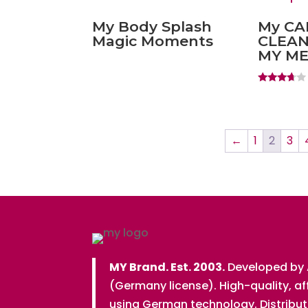
My Body Splash
My C
Magic Moments
CLEAN
MY M
Rated
3.50
out of 5
←
1
2
3
MY Brand. Est. 2003.
Developed by
(Germany license). High-quality, a
using German technology. Distribu