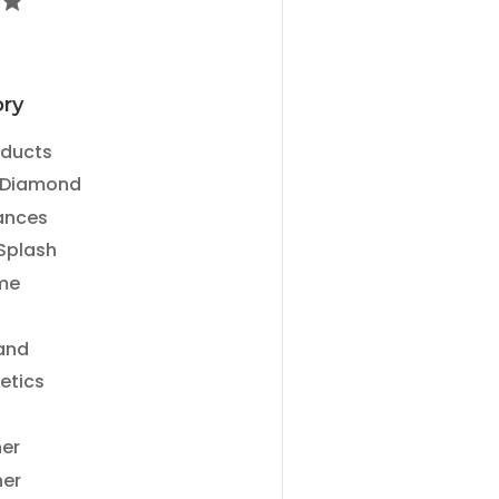
ry
ry
oducts
 Diamond
ances
Splash
me
and
etics
ner
ner