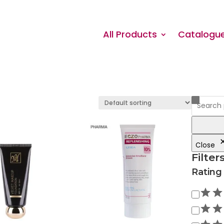
All Products
Catalogu
Close
Filter
Rating
Rating