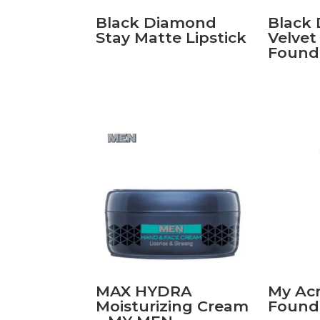
Black Diamond
Black
Stay Matte Lipstick
Velve
Found
MAX HYDRA
My Acn
Moisturizing Cream
Found