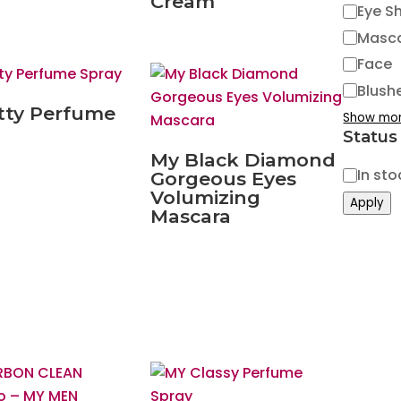
Cream
Eye S
Masc
Face
Blush
tty Perfume
Show mo
Status
My Black Diamond
Status
In sto
Gorgeous Eyes
Volumizing
Apply
Mascara