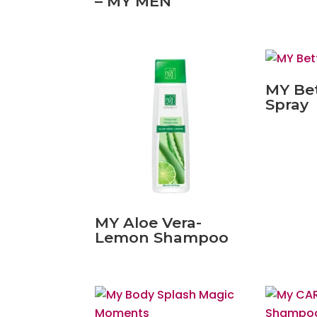
– MY MEN
MY Be
Spray
MY Aloe Vera-
Lemon Shampoo