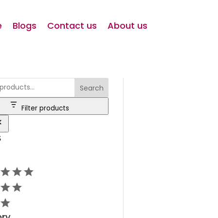
e
Blogs
Contact us
About us
Search
Filter products
s
ry