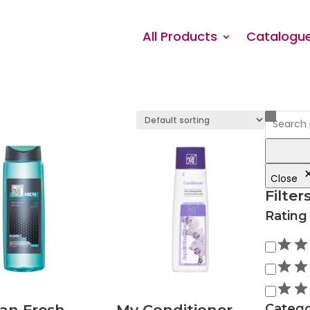
All Products
Catalogu
Close
Filter
Rating
Rating
an Fresh
My Conditioner
Catego