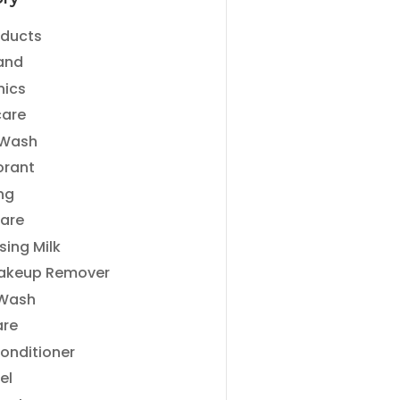
ry
oducts
and
nics
care
 Wash
orant
ng
are
sing Milk
akeup Remover
 Wash
are
Conditioner
el