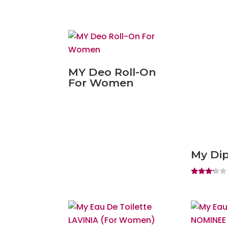
MY Deo Roll-On
For Women
My Dip
Rated
3.00
out of
5