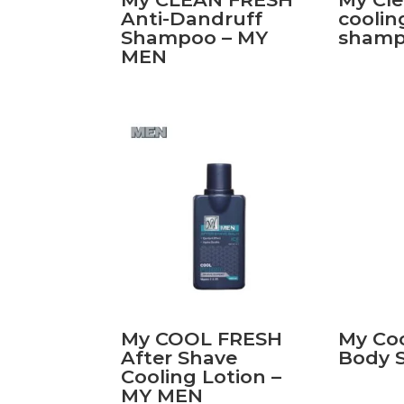
Anti-Dandruff
coolin
Shampoo – MY
sham
MEN
My COOL FRESH
My Co
After Shave
Body 
Cooling Lotion –
MY MEN