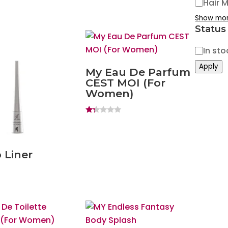
Hair 
Show mo
Status
Status
In sto
Apply
My Eau De Parfum
CEST MOI (For
Women)
Ra
ted
1.
20
ou
 Liner
t
of
5