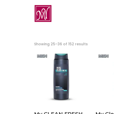
Showing 25–36 of 152 results
My CLEAN FRESH
My Cle