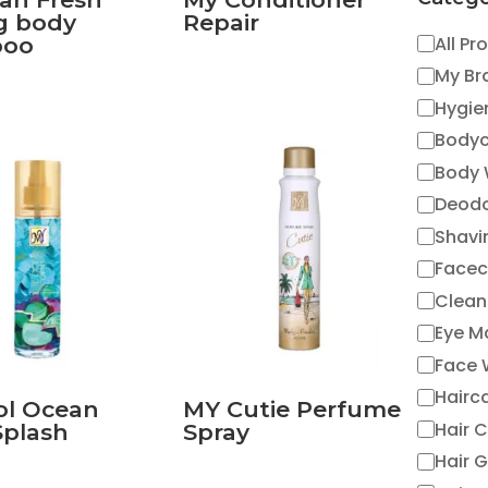
g body
Repair
Catego
poo
All Pr
My Br
Hygie
Body
Body
Deod
Shavi
Facec
Clean
Eye M
Face
Hairc
ol Ocean
MY Cutie Perfume
Hair 
Splash
Spray
Hair G