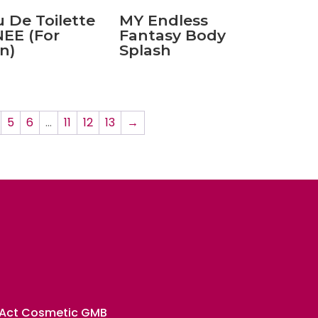
 De Toilette
MY Endless
EE (For
Fantasy Body
n)
Splash
5
6
…
11
12
13
→
 Act Cosmetic GMB