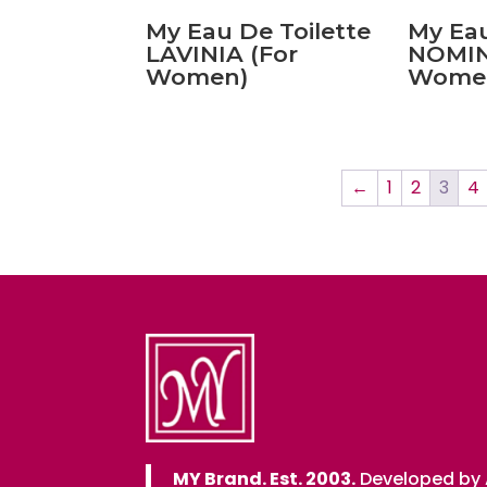
My Eau De Toilette
My Eau
LAVINIA (For
NOMIN
Women)
Wome
←
1
2
3
4
MY Brand. Est. 2003.
Developed by