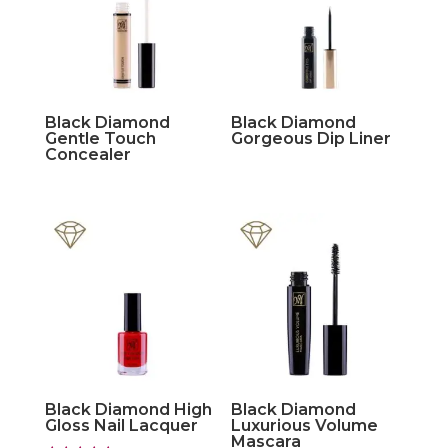
Black Diamond
Black Diamond
Gentle Touch
Gorgeous Dip Liner
Concealer
Black Diamond High
Black Diamond
Gloss Nail Lacquer
Luxurious Volume
Mascara