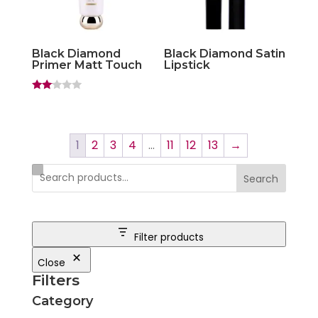
Black Diamond
Black Diamond Satin
Primer Matt Touch
Lipstick
Rate
d
2.00
out
of 5
1
2
3
4
…
11
12
13
→
Search
Filter products
Close
Filters
Category