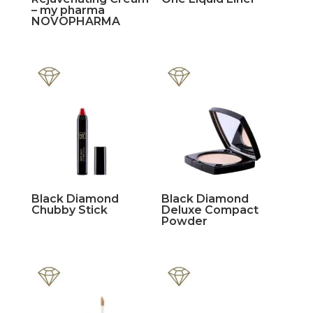
– my pharma
NOVOPHARMA
Black Diamond
Black Diamond
Chubby Stick
Deluxe Compact
Powder