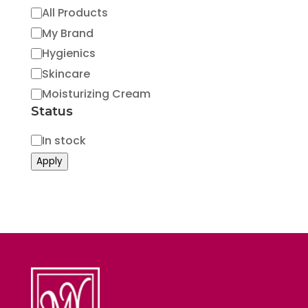
Category
All Products
My Brand
Hygienics
Skincare
Moisturizing Cream
Status
Status
In stock
Apply