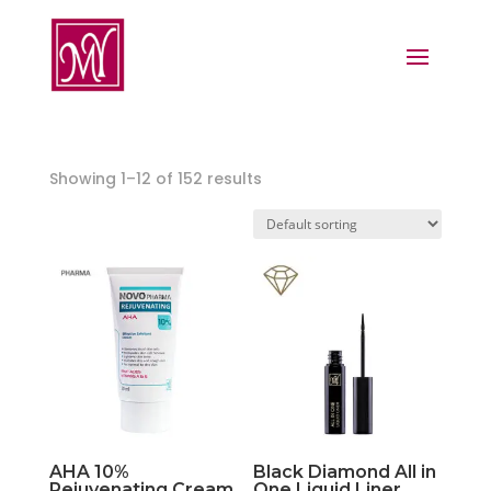
Showing 1–12 of 152 results
AHA 10%
Black Diamond All in
Rejuvenating Cream
One Liquid Liner