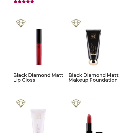
Rated
5.00
out of 5
Black Diamond Matt
Black Diamond Matt
Lip Gloss
Makeup Foundation