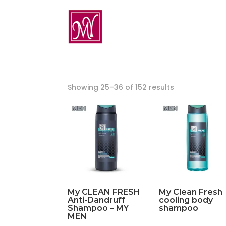
Showing 25–36 of 152 results
My CLEAN FRESH
My Clean Fresh
Anti-Dandruff
cooling body
Shampoo – MY
shampoo
MEN