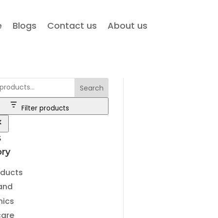
e
Blogs
Contact us
About us
Search
Filter products
s
ry
ry
oducts
and
nics
care