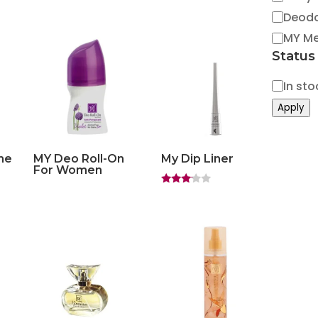
Deod
MY M
Status
Status
In sto
Apply
me
MY Deo Roll-On
My Dip Liner
For Women
Rated
3.00
out of
5