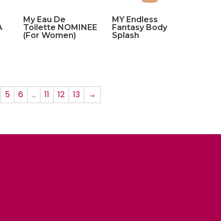
My Eau De
MY Endless
A
Toilette NOMINEE
Fantasy Body
(For Women)
Splash
5
6
…
11
12
13
→