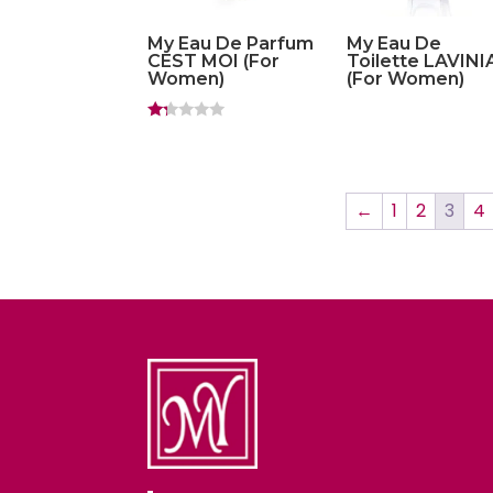
My Eau De Parfum
My Eau De
CEST MOI (For
Toilette LAVINI
Women)
(For Women)
Ra
ted
1.
20
ou
t
←
1
2
3
4
of
5