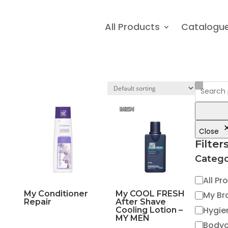
All Products
Catalogu
Close
Filter
Catego
Catego
All Pr
My Conditioner
My COOL FRESH
My Br
Repair
After Shave
Hygie
Cooling Lotion –
MY MEN
Body