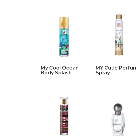
My Cool Ocean
MY Cutie Perfu
Body Splash
Spray