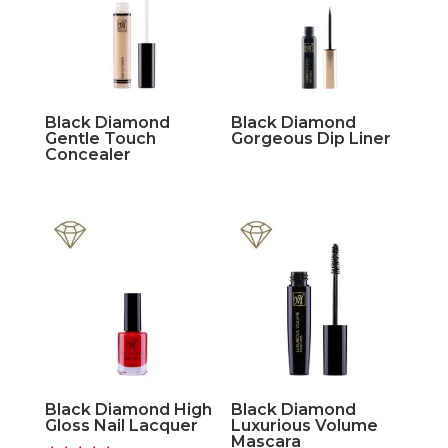
Black Diamond
Black Diamond
Gentle Touch
Gorgeous Dip Liner
Concealer
Black Diamond High
Black Diamond
Gloss Nail Lacquer
Luxurious Volume
Mascara