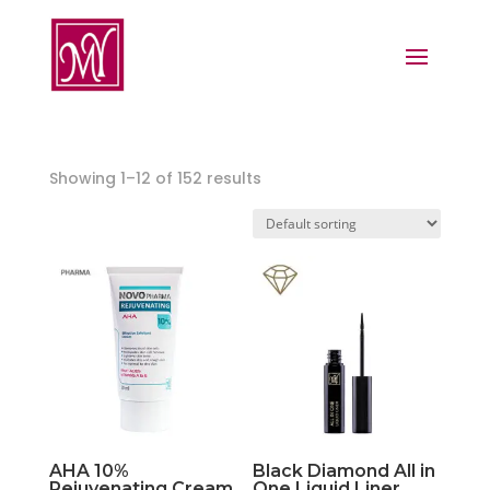
Showing 1–12 of 152 results
AHA 10%
Black Diamond All in
Rejuvenating Cream
One Liquid Liner