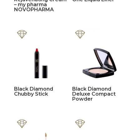
– my pharma
NOVOPHARMA
Black Diamond
Black Diamond
Chubby Stick
Deluxe Compact
Powder