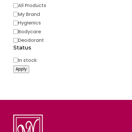
Category
All Products
My Brand
Hygienics
Bodycare
Deodorant
Status
Status
In stock
Apply