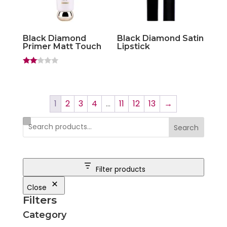
Black Diamond
Black Diamond Satin
Primer Matt Touch
Lipstick
Rate
d
2.00
out
of 5
1
2
3
4
…
11
12
13
→
Search
Filter products
Close
Filters
Category