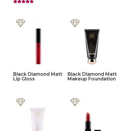
Rated
5.00
out of 5
Black Diamond Matt
Black Diamond Matt
Lip Gloss
Makeup Foundation