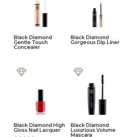
Black Diamond
Black Diamond
Gentle Touch
Gorgeous Dip Liner
Concealer
Black Diamond High
Black Diamond
Gloss Nail Lacquer
Luxurious Volume
Mascara