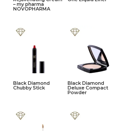
– my pharma
NOVOPHARMA
Black Diamond
Black Diamond
Chubby Stick
Deluxe Compact
Powder