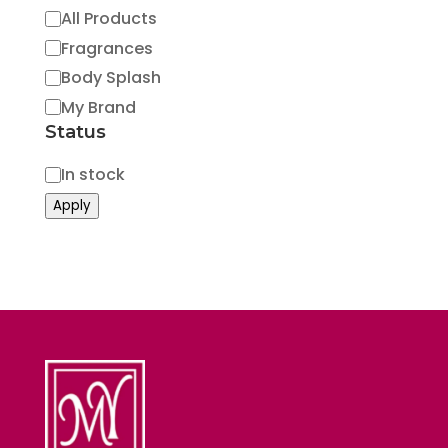
Category
All Products
Fragrances
Body Splash
My Brand
Status
Status
In stock
Apply