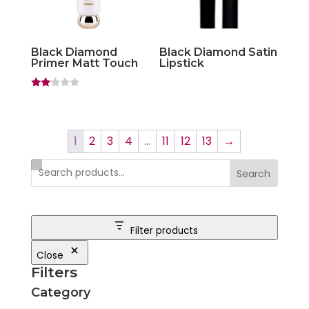
Black Diamond
Black Diamond Satin
Primer Matt Touch
Lipstick
Rate
d
2.00
out
of 5
1
2
3
4
…
11
12
13
→
Search
Filter products
Close
Filters
Category