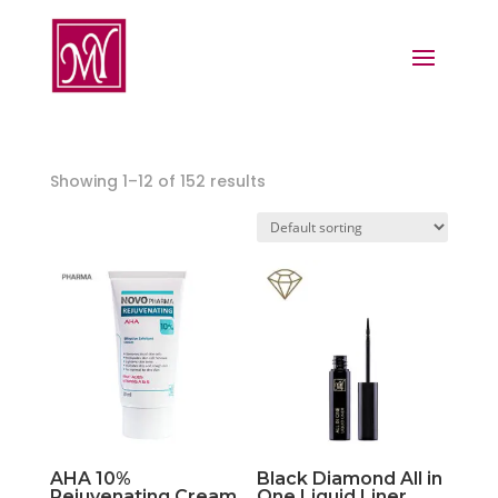
Showing 1–12 of 152 results
AHA 10%
Black Diamond All in
Rejuvenating Cream
One Liquid Liner