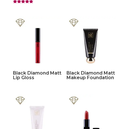
Rated
5.00
out of 5
Black Diamond Matt
Black Diamond Matt
Lip Gloss
Makeup Foundation