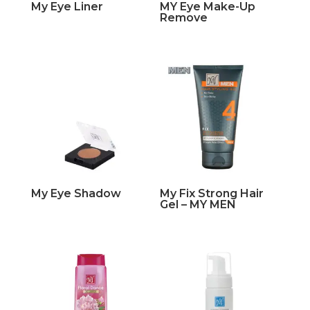
My Eye Liner
MY Eye Make-Up
Remove
My Eye Shadow
My Fix Strong Hair
Gel – MY MEN