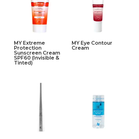
MY Extreme
MY Eye Contour
Protection
Cream
Sunscreen Cream
SPF60 (Invisible &
Tinted)