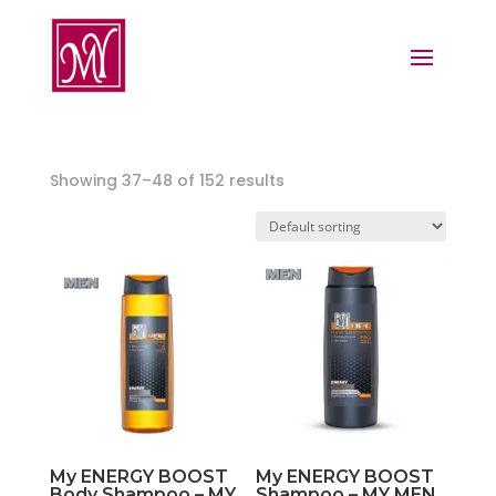
Showing 37–48 of 152 results
My ENERGY BOOST
My ENERGY BOOST
Body Shampoo – MY
Shampoo – MY MEN