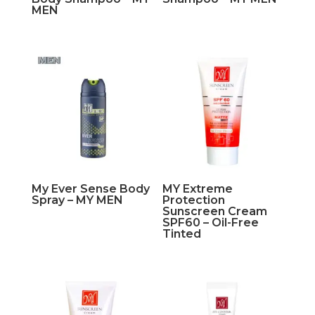
MEN
My Ever Sense Body
MY Extreme
Spray – MY MEN
Protection
Sunscreen Cream
SPF60 – Oil-Free
Tinted