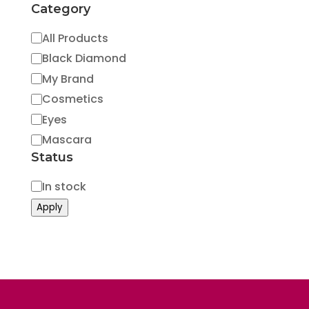
Category
Category
All Products
Black Diamond
My Brand
Cosmetics
Eyes
Mascara
Status
Status
In stock
Apply