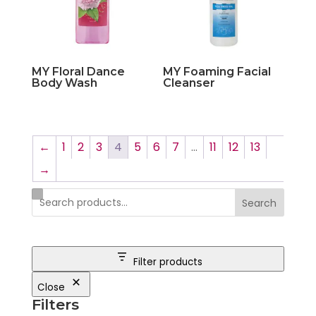
MY Floral Dance
MY Foaming Facial
Body Wash
Cleanser
←
1
2
3
4
5
6
7
…
11
12
13
→
Search
Filter products
Close
Filters