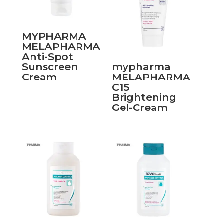
MYPHARMA
MELAPHARMA
Anti-Spot
Sunscreen
mypharma
Cream
MELAPHARMA
C15
Brightening
Gel-Cream