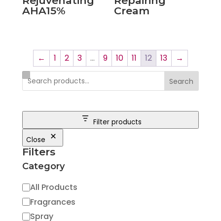
Rejuvenating
Repairing
AHA15%
Cream
←
1
2
3
…
9
10
11
12
13
→
Search
Filter products
Close
Filters
Category
Category
All Products
Fragrances
Spray