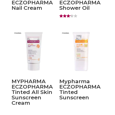
ECZOPHARMA
ECZOPHARMA
Nail Cream
Shower Oil
Rated
3.00
out of
5
MYPHARMA
Mypharma
ECZOPHARMA
ECZOPHARMA
Tinted All Skin
Tinted
Sunscreen
Sunscreen
Cream