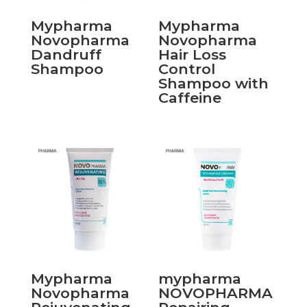
Mypharma
Mypharma
Novopharma
Novopharma
Dandruff
Hair Loss
Shampoo
Control
Shampoo with
Caffeine
Mypharma
mypharma
Novopharma
NOVOPHARMA