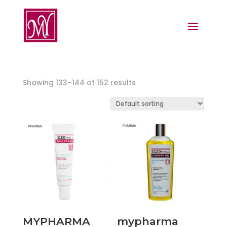
Showing 133–144 of 152 results
MYPHARMA
mypharma