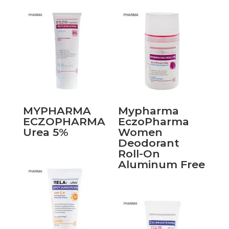
MYPHARMA
Mypharma
ECZOPHARMA
EczoPharma
Urea 5%
Women
Deodorant
Roll-On
Aluminum Free