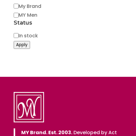
My Brand
MY Men
Status
Status
In stock
Apply
MY Brand. Est. 2003.
Developed by Act