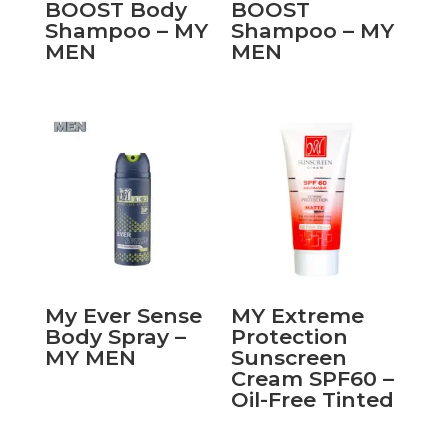
BOOST Body
BOOST
Shampoo – MY
Shampoo – MY
MEN
MEN
My Ever Sense
MY Extreme
Body Spray –
Protection
MY MEN
Sunscreen
Cream SPF60 –
Oil-Free Tinted