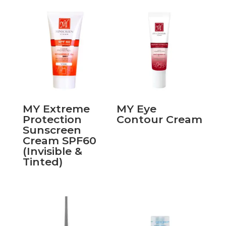
MY Extreme
MY Eye
Protection
Contour Cream
Sunscreen
Cream SPF60
(Invisible &
Tinted)