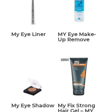
My Eye Liner
MY Eye Make-
Up Remove
My Eye Shadow
My Fix Strong
Hair Gel – MY