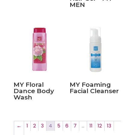
MEN
MY Floral
MY Foaming
Dance Body
Facial Cleanser
Wash
←
1
2
3
4
5
6
7
…
11
12
13