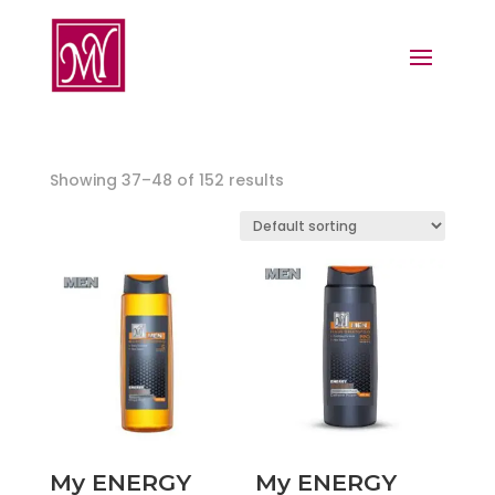
Showing 37–48 of 152 results
My ENERGY
My ENERGY