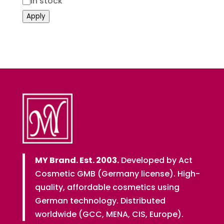
Status
In stock
Apply
MY Brand. Est. 2003.
Developed by Act
Cosmetic GMB (Germany license). High-
quality, affordable cosmetics using
German technology. Distributed
worldwide (GCC, MENA, CIS, Europe).