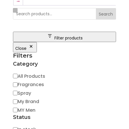
→
Search
Filter products
Close
Filters
Category
Category
All Products
Fragrances
Spray
My Brand
MY Men
Status