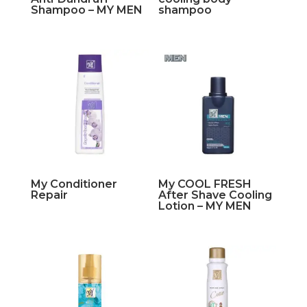
Shampoo – MY MEN
shampoo
My Conditioner
My COOL FRESH
Repair
After Shave Cooling
Lotion – MY MEN