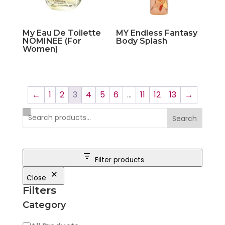
My Eau De Toilette
MY Endless Fantasy
NOMINEE (For
Body Splash
Women)
←
1
2
3
4
5
6
…
11
12
13
→
Search
Filter products
Close
Filters
Category