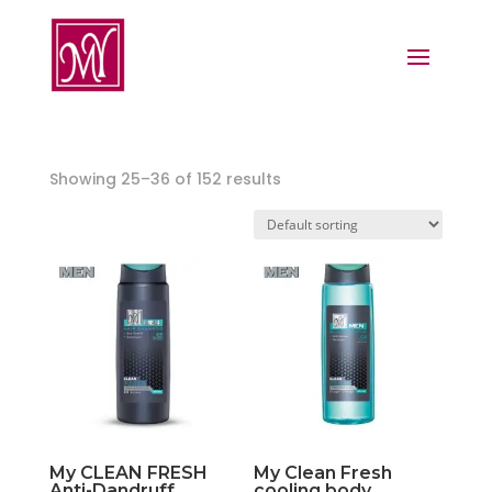
Showing 25–36 of 152 results
My CLEAN FRESH
My Clean Fresh
Anti-Dandruff
cooling body