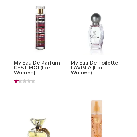
out of
5
My Eau De Parfum
My Eau De Toilette
CEST MOI (For
LAVINIA (For
Women)
Women)
Ra
ted
1.
20
ou
t
of
5