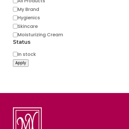
Category
All Products
My Brand
Hygienics
Skincare
Moisturizing Cream
Status
Status
In stock
Apply