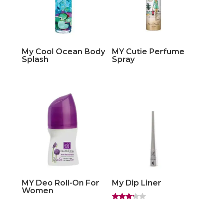
My Cool Ocean Body
MY Cutie Perfume
Splash
Spray
MY Deo Roll-On For
My Dip Liner
Women
Rated
3.00