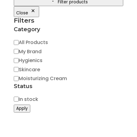
Filter products
Close
Filters
Category
Category
All Products
My Brand
Hygienics
Skincare
Moisturizing Cream
Status
Status
In stock
Apply