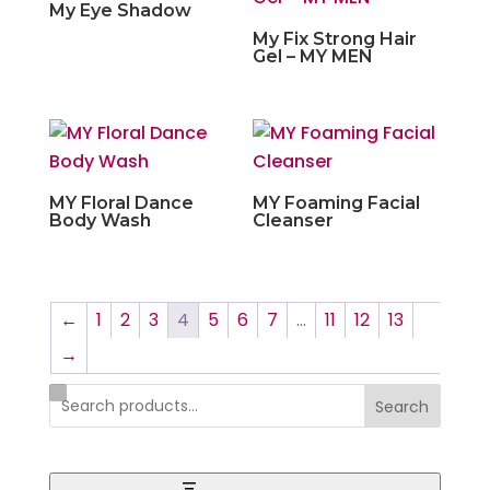
My Eye Shadow
My Fix Strong Hair
Gel – MY MEN
MY Floral Dance
MY Foaming Facial
Body Wash
Cleanser
←
1
2
3
4
5
6
7
…
11
12
13
→
Search