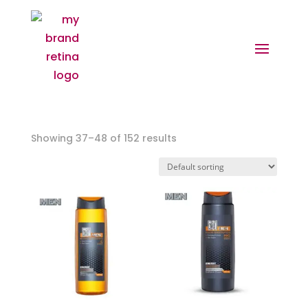
Showing 37–48 of 152 results