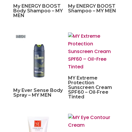
My ENERGY BOOST
My ENERGY BOOST
Body Shampoo – MY
Shampoo – MY MEN
MEN
MY Extreme
Protection
Sunscreen Cream
My Ever Sense Body
SPF60 – Oil-Free
Spray – MY MEN
Tinted