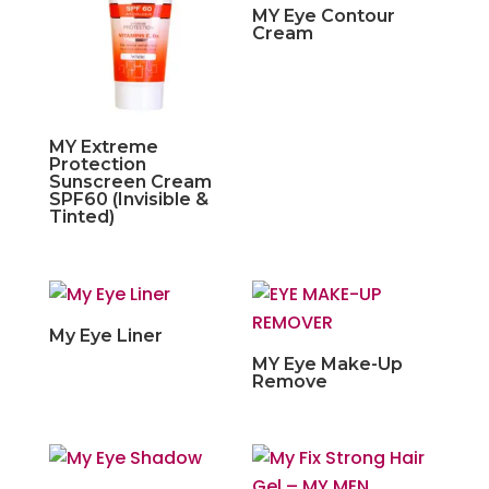
MY Eye Contour
Cream
MY Extreme
Protection
Sunscreen Cream
SPF60 (Invisible &
Tinted)
My Eye Liner
MY Eye Make-Up
Remove