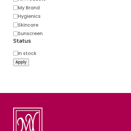
My Brand
Hygienics
Skincare
Sunscreen
Status
Status
In stock
Apply