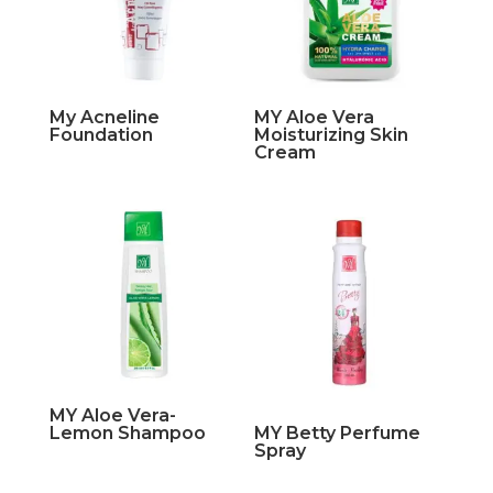
My Acneline
MY Aloe Vera
Foundation
Moisturizing Skin
Cream
MY Aloe Vera-
Lemon Shampoo
MY Betty Perfume
Spray