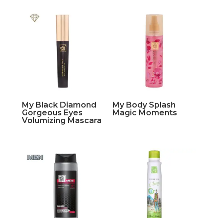
My Black Diamond
My Body Splash
Gorgeous Eyes
Magic Moments
Volumizing Mascara