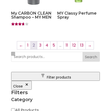
My CARBON CLEAN
MY Classy Perfume
Shampoo – MY MEN
Spray
Rated
3.50
out of 5
←
1
2
3
4
5
…
11
12
13
→
Search
Filter products
Close
Filters
Category
Category
All Products