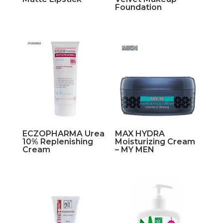
Foundation
ECZOPHARMA Urea
MAX HYDRA
10% Replenishing
Moisturizing Cream
Cream
– MY MEN