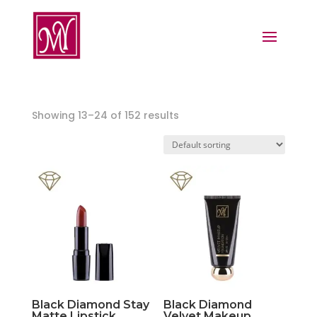
Showing 13–24 of 152 results
Black Diamond Stay
Black Diamond
Matte Lipstick
Velvet Makeup