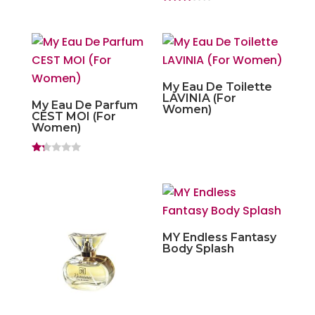
Rated
3.00
out of
5
My Eau De Toilette
LAVINIA (For
My Eau De Parfum
Women)
CEST MOI (For
Women)
Ra
ted
1.
20
ou
t
of
5
MY Endless Fantasy
Body Splash