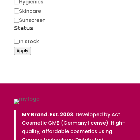
Hygienics
Skincare
Sunscreen
Status
Status
In stock
Apply
MY Brand. Est. 2003.
Developed by Act
Cosmetic GMB (Germany license). High-
quality, affordable cosmetics using
German technology. Distributed