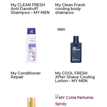
My CLEAN FRESH
My Clean Fresh
Anti-Dandruff
cooling body
Shampoo – MY MEN
shampoo
My Conditioner
My COOL FRESH
Repair
After Shave Cooling
Lotion – MY MEN