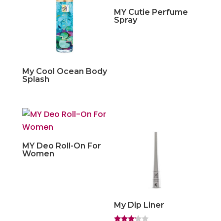
MY Cutie Perfume
Spray
My Cool Ocean Body
Splash
MY Deo Roll-On For
Women
My Dip Liner