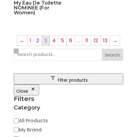
My Eau De Toilette
NOMINEE (For
Women)
←
1
2
3
4
5
6
…
11
12
13
→
Search
Filter products
Close
Filters
Category
Category
All Products
My Brand