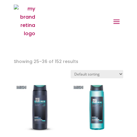
Showing 25–36 of 152 results